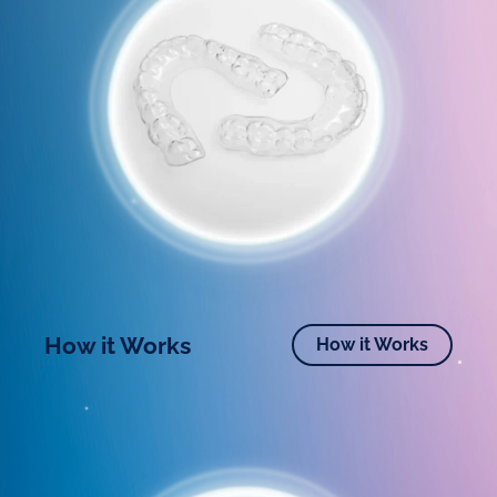
How it Works
How it Works