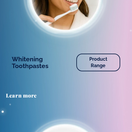
Whitening
Product
Toothpastes
Range
Learn more