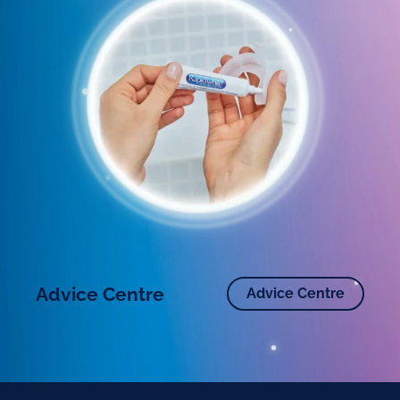
Advice Centre
Advice Centre