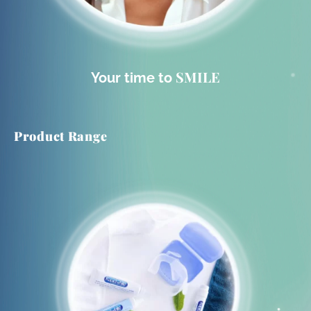
SMILE
Your time to
Product Range