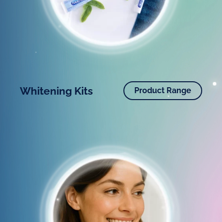
Whitening Kits
Product Range