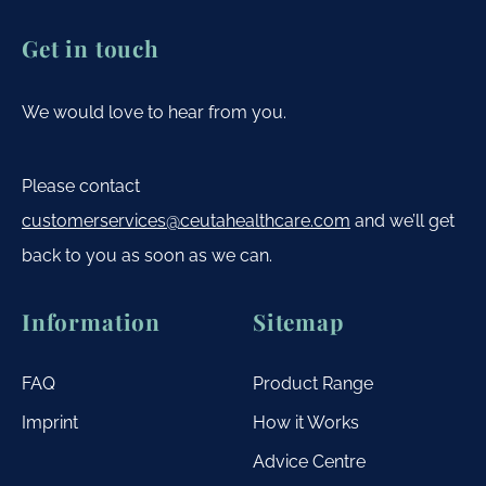
Get in touch
We would love to hear from you.
Please contact
customerservices@ceutahealthcare.com
and we’ll get
back to you as soon as we can.
Information
Sitemap
FAQ
Product Range
Imprint
How it Works
Advice Centre